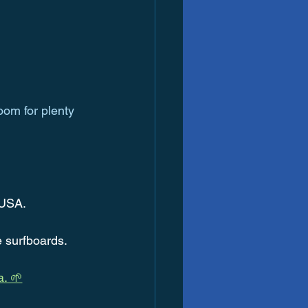
oom for plenty 
 USA.
e surfboards.
a. 🌱