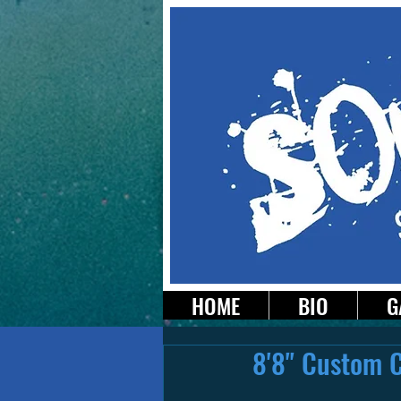
HOME
BIO
G
8'8" Custom 