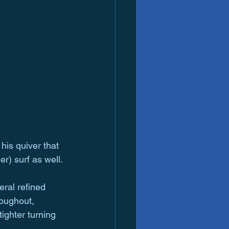
his quiver that 
er) surf as well.
ral refined 
oughout, 
tighter turning 