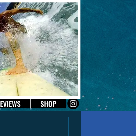
EVIEWS
SHOP