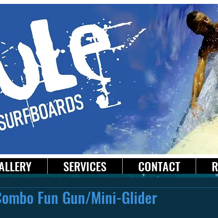
ALLERY
SERVICES
CONTACT
R
Combo Fun Gun/Mini-Glider