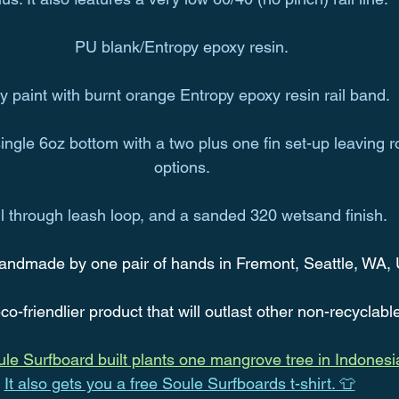
PU blank/Entropy epoxy resin.
y paint with burnt orange Entropy epoxy resin rail band.
ngle 6oz bottom with a two plus one fin set-up leaving r
options.
ll through leash loop, and a sanded 320 wetsand finish.
andmade by one pair of hands in Fremont, Seattle, WA,
co-friendlier product that will outlast other non-recyclabl
le Surfboard built plants one mangrove tree in Indonesi
It also gets you a free Soule Surfboards t-shirt. 👕