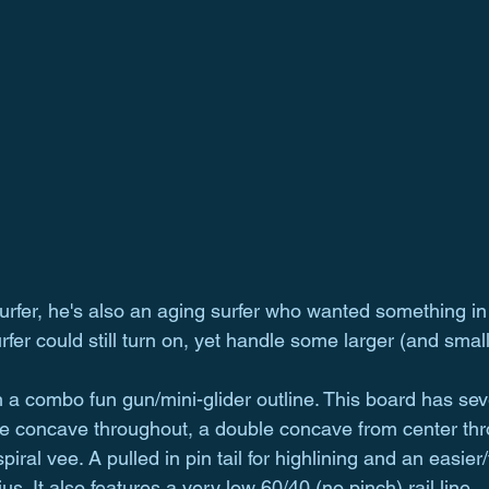
surfer, he's also an aging surfer who wanted something in 
urfer could still turn on, yet handle some larger (and small
a combo fun gun/mini-glider outline. This board has seve
gle concave throughout, a double concave from center thr
ral vee. A pulled in pin tail for highlining and an easier/
ius. It also features a very low 60/40 (no pinch) rail line.