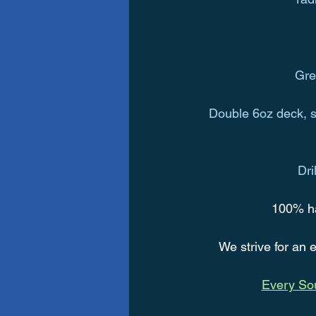
Gre
Double 6oz deck, si
Dri
   100% h
We strive for an e
Every Sou