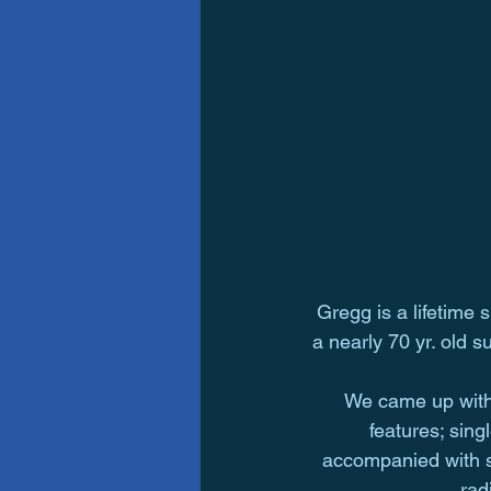
Gregg is a lifetime 
a nearly 70 yr. old s
We came up with 
features; sin
accompanied with spi
rad