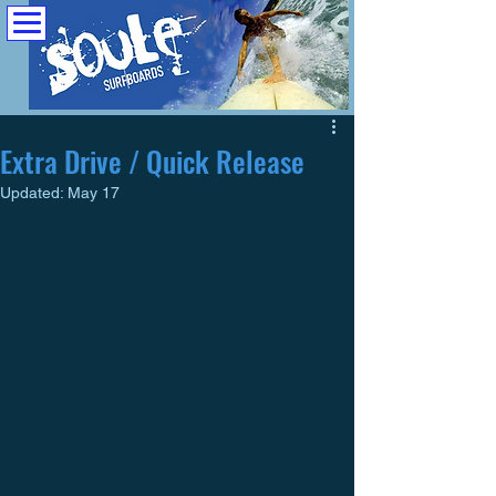
Extra Drive / Quick Release
Updated:
May 17