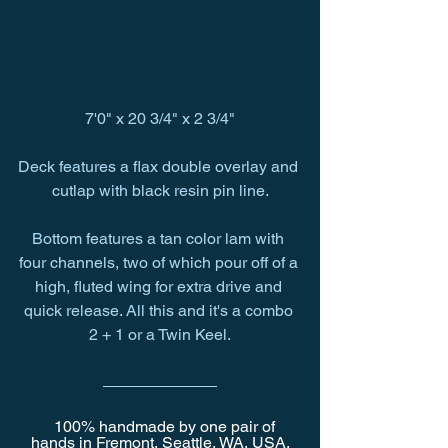
7'0" x 20 3/4" x 2 3/4"
Deck features a flax double overlay and 
cutlap with black resin pin line.
Bottom features a tan color lam with 
four channels, two of which pour off of a 
high, fluted wing for extra drive and 
quick release. All this and it's a combo 
2 + 1 or a Twin Keel.
   100% handmade by one pair of 
hands in Fremont, Seattle, WA, USA.